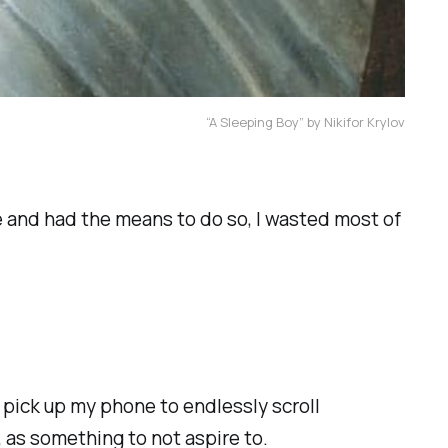
“A Sleeping Boy” by Nikifor Krylov
te and had the means to do so, I wasted most of
d pick up my phone to endlessly scroll
, as something to not aspire to.