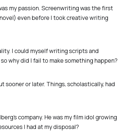
 was my passion. Screenwriting was the first
 novel) even before I took creative writing
ity. I could myself writing scripts and
, so why did I fail to make something happen?
ut sooner or later. Things, scholastically, had
elberg’s company. He was my film idol growing
resources I had at my disposal?