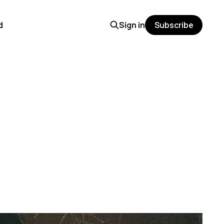
d
Sign in
Subscribe