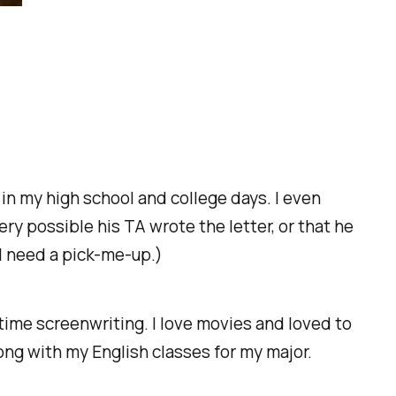
n in my high school and college days. I even
ry possible his TA wrote the letter, or that he
n I need a pick-me-up.)
time screenwriting. I love movies and loved to
ong with my English classes for my major.