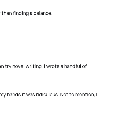
 than finding a balance.
n try novel writing. I wrote a handful of
.
 my hands it was ridiculous. Not to mention, I