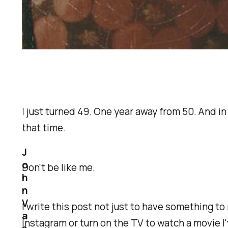
I just turned 49. One year away from 50. And i
that time.
J
o
Don't be like me.
h
n
V
I write this post not just to have something t
a
Instagram or turn on the TV to watch a movie I'v