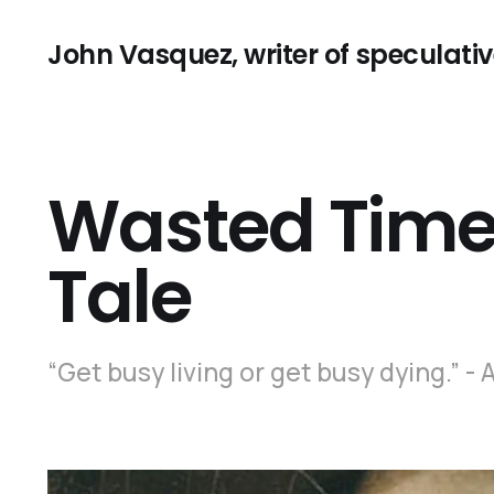
John Vasquez, writer of speculative
Wasted Time:
Tale
“Get busy living or get busy dying.”