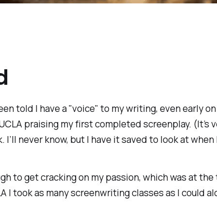
d
 been told I have a "voice" to my writing, even early o
UCLA praising my first completed screenplay. (It’s ve
. I’ll never know, but I have it saved to look at whe
gh to get cracking on my passion, which was at the 
A I took as many screenwriting classes as I could al