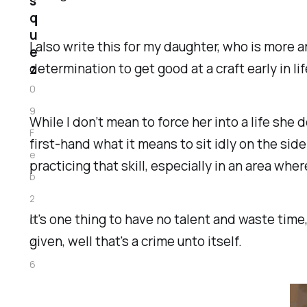
s
q
u
I also write this for my daughter, who is more ar
e
determination to get good at a craft early in l
z
0
9
While I don’t mean to force her into a life she
F
first-hand what it means to sit idly on the si
e
practicing that skill, especially in an area wher
b
2
It's one thing to have no talent and waste time
0
given, well that's a crime unto itself.
2
6