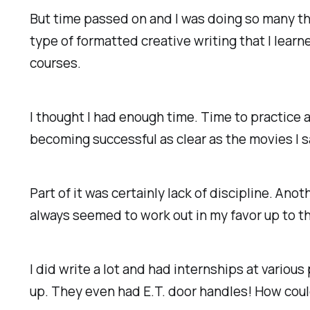
But time passed on and I was doing so many thi
type of formatted creative writing that I learn
courses.
I thought I had enough time. Time to practice a
becoming successful as clear as the movies I s
Part of it was certainly lack of discipline. Anot
always seemed to work out in my favor up to t
I did write a lot and had internships at vario
up. They even had E.T. door handles! How could