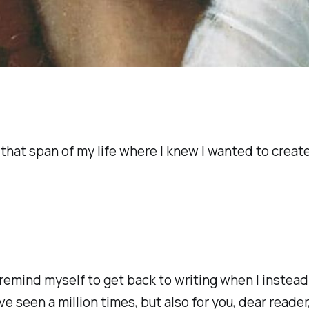
n that span of my life where I knew I wanted to crea
o remind myself to get back to writing when I instea
e seen a million times, but also for you, dear reader