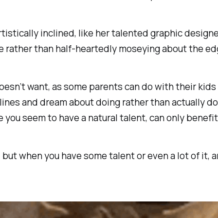
tistically inclined, like her talented graphic designer
ife rather than half-heartedly moseying about the ed
 doesn’t want, as some parents can do with their kids
delines and dream about doing rather than actually 
e you seem to have a natural talent, can only benefit 
, but when you have some talent or even a lot of it, 