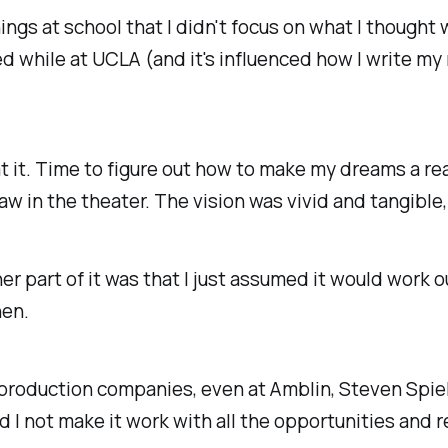
ngs at school that I didn't focus on what I thought
ed while at UCLA (and it's influenced how I write my
t it. Time to figure out how to make my dreams a real
aw in the theater. The vision was vivid and tangible
her part of it was that I just assumed it would work o
hen.
us production companies, even at Amblin, Steven Spi
 I not make it work with all the opportunities and 