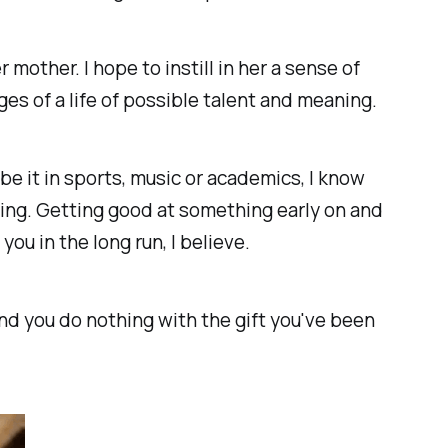
 mother. I hope to instill in her a sense of
ges of a life of possible talent and meaning.
 be it in sports, music or academics, I know
doing. Getting good at something early on and
you in the long run, I believe.
and you do nothing with the gift you've been