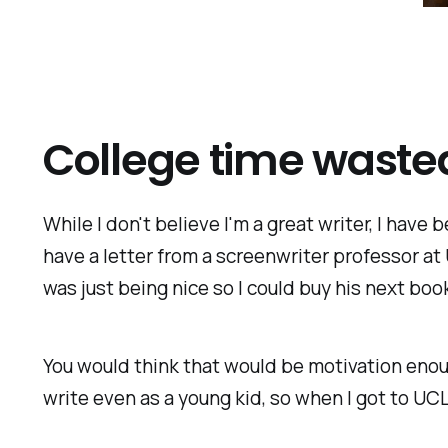
College time waste
While I don't believe I'm a great writer, I have
have a letter from a screenwriter professor at 
was just being nice so I could buy his next book
You would think that would be motivation enou
write even as a young kid, so when I got to UCL