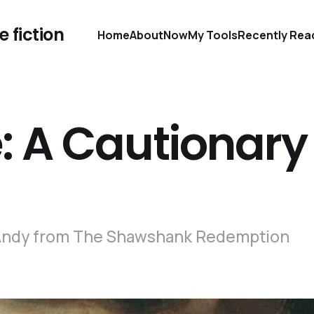
 fiction
Home
About
Now
My Tools
Recently Rea
 A Cautionary
 - Andy from The Shawshank Redemption