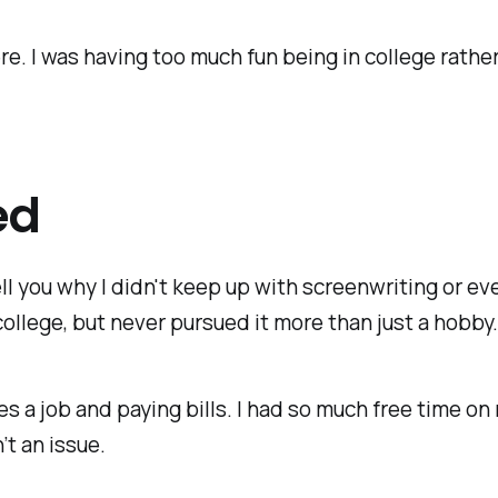
re. I was having too much fun being in college rather
ed
ll you why I didn't keep up with screenwriting or eve
ollege, but never pursued it more than just a hobby
es a job and paying bills. I had so much free time on
’t an issue.