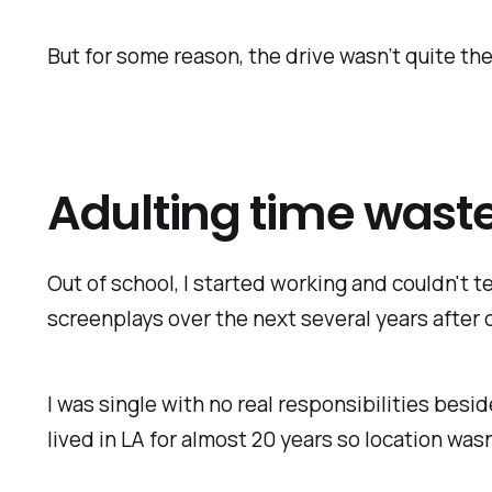
But for some reason, the drive wasn’t quite the
Adulting time wast
Out of school, I started working and couldn't te
screenplays over the next several years after c
I was single with no real responsibilities besid
lived in LA for almost 20 years so location wasn