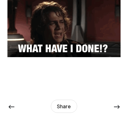
←
→
Share