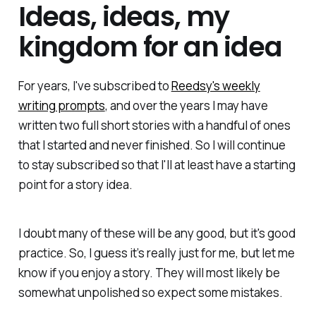
Ideas, ideas, my
kingdom for an idea
For years, I've subscribed to
Reedsy's weekly
writing prompts
, and over the years I may have
written two full short stories with a handful of ones
that I started and never finished. So I will continue
to stay subscribed so that I'll at least have a starting
point for a story idea.
I doubt many of these will be any good, but it's good
practice. So, I guess it’s really just for me, but let me
know if you enjoy a story. They will most likely be
somewhat unpolished so expect some mistakes.