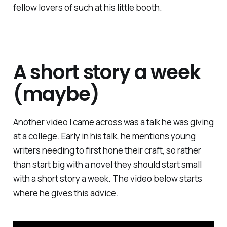
fellow lovers of such at his little booth.
A short story a week
(maybe)
Another video I came across was a talk he was giving
at a college. Early in his talk, he mentions young
writers needing to first hone their craft, so rather
than start big with a novel they should start small
with a short story a week. The video below starts
where he gives this advice.