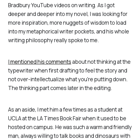
Bradbury YouTube videos on writing. As I got
deeper and deeper into my novel, I was looking for
more inspiration, more nuggets of wisdom to load
into my metaphorical writer pockets, and his whole
writing philosophy really spoke to me.
I mentioned his comments
about not thinking at the
typewriter when first drafting to feel the story and
not over-intellectualize what you're putting down.
The thinking part comes later in the editing.
As an aside, I met him a few times as a student at
UCLA at the LA Times Book Fair when it used to be
hosted on campus. He was such a warm and friendly
man, always willing to talk books and dinosaurs with