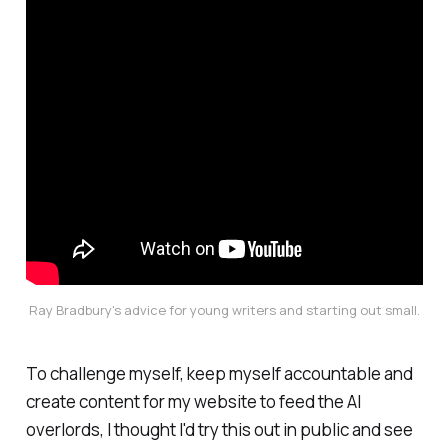
Ray Bradbury's advice for young writers and starting out small.
To challenge myself, keep myself accountable and
create content for my website to feed the AI
overlords, I thought I'd try this out in public and see