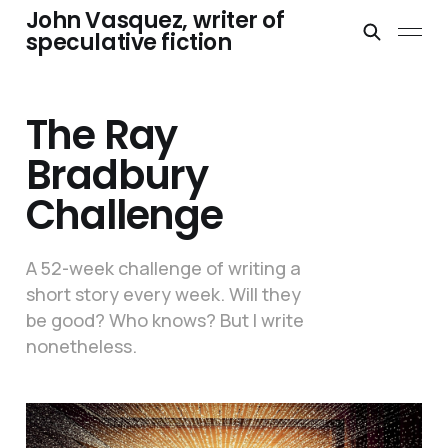
John Vasquez, writer of
speculative fiction
The Ray
Bradbury
Challenge
A 52-week challenge of writing a
short story every week. Will they
be good? Who knows? But I write
nonetheless.