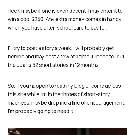
Heck, maybe if one is even decent, I may enter it to
win a cool $250. Any extra money comes in handy
when you have after-school care to pay for.
I’ll try to post a story a week. I will probably get
behind and may post a few at a time if I need to, but
the goal is 52 short stories in 12 months.
So, if you happen to read my blog or come across
this site while I'm in the throes of short-story
madness, maybe drop me a line of encouragement.
I'm probably going to need it.