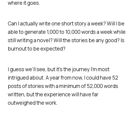
where it goes.
Can I actually write one short story a week? Will I be
able to generate 1,000 to 10,000 words a week while
still writing a novel? Will the stories be any good? Is
burnout to be expected?
I guess we'll see, but it's the journey I'm most
intrigued about. A year from now, I could have 52
posts of stories with a minimum of 52,000 words
written, but the experience will have far
outweighed the work.