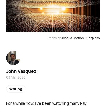
Photo by 
Joshua Sortino
 / 
Unsplash
John Vasquez
03 Mar 2026
Writing
For a while now, I've been watching many Ray