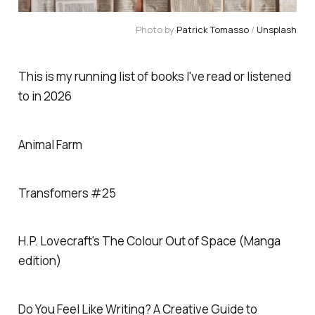
Photo by 
Patrick Tomasso
 / 
Unsplash
This is my running list of books I've read or listened
to in 2026
Animal Farm
Transfomers #25
H.P. Lovecraft's The Colour Out of Space (Manga
edition)
Do You Feel Like Writing? A Creative Guide to