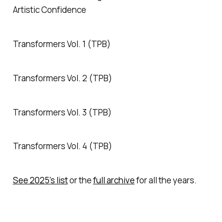
Artistic Confidence
Transformers Vol. 1 (TPB)
Transformers Vol. 2 (TPB)
Transformers Vol. 3 (TPB)
Transformers Vol. 4 (TPB)
See 2025's list
or the
full archive
for all the years.