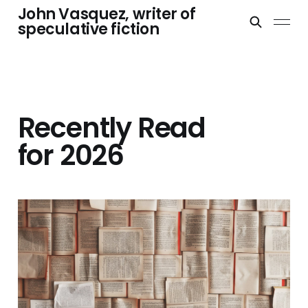
John Vasquez, writer of
speculative fiction
Recently Read
for 2026