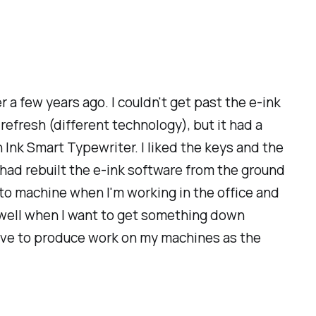
r a few years ago. I couldn't get past the e-ink
refresh (different technology), but it had a
on Ink Smart Typewriter. I liked the keys and the
y had rebuilt the e-ink software from the ground
o-to machine when I'm working in the office and
as well when I want to get something down
l love to produce work on my machines as the