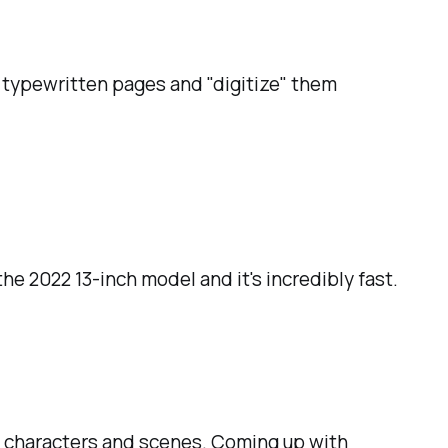
y typewritten pages and "digitize" them
he 2022 13-inch model and it's incredibly fast.
g characters and scenes. Coming up with