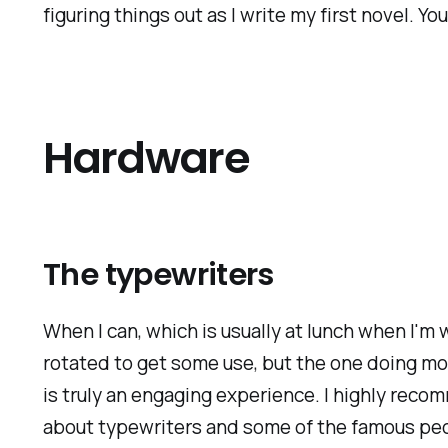
figuring things out as I write my first novel. Y
Hardware
The typewriters
When I can, which is usually at lunch when I'm
rotated to get some use, but the one doing mo
is truly an engaging experience. I highly reco
about typewriters and some of the famous peo