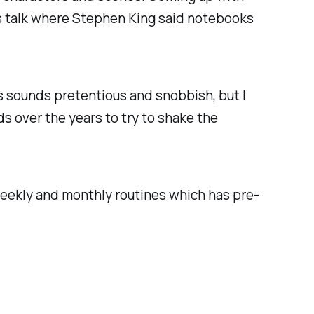
ous talk where Stephen King said notebooks
s sounds pretentious and snobbish, but I
s over the years to try to shake the
 weekly and monthly routines which has pre-