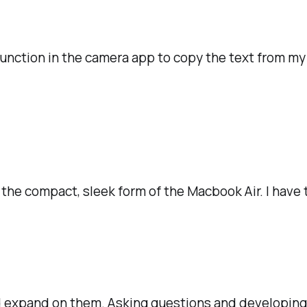
 function in the camera app to copy the text from m
the compact, sleek form of the Macbook Air. I have t
and expand on them. Asking questions and developin