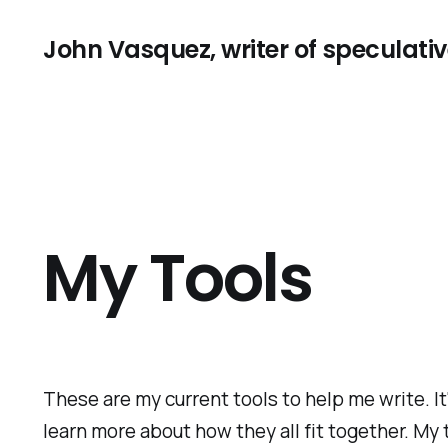
John Vasquez, writer of speculative
My Tools
These are my current tools to help me write. It
learn more about how they all fit together. My