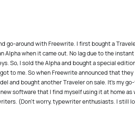
ond go-around with Freewrite. I first bought a Travele
an Alpha when it came out. No lag due to the instant 
keys. So, I sold the Alpha and bought a special editi
till got to me. So when Freewrite announced that the
model and bought another Traveler on sale. It's my g
he new software that I find myself using it at home 
riters. (Don't worry, typewriter enthusiasts. I stil