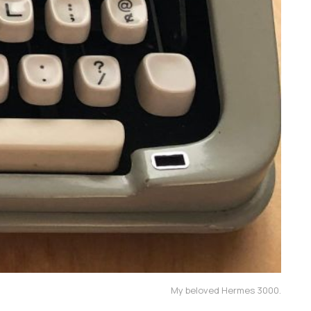
My beloved Hermes 3000.