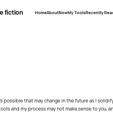
 fiction
Home
About
Now
My Tools
Recently Rea
's possible that may change in the future as I solidi
 tools and my process may not make sense to you, and