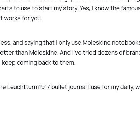
parts to use to start my story. Yes, I know the fam
t works for you.
less, and saying that I only use Moleskine notebook
etter than Moleskine. And I've tried dozens of brand
 I keep coming back to them.
e Leuchtturm1917 bullet journal I use for my daily,