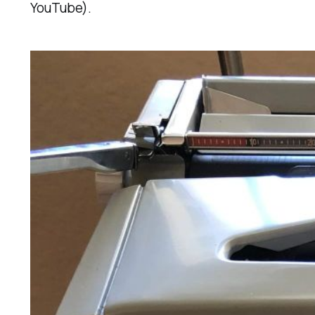
YouTube).