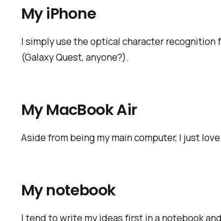
My iPhone
I simply use the optical character recognition
(Galaxy Quest, anyone?).
My MacBook Air
Aside from being my main computer, I just love 
My notebook
I tend to write my ideas first in a notebook 