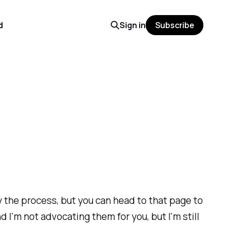
d
Sign in
Subscribe
fy the process, but you can head to that page to
 I'm not advocating them for you, but I'm still