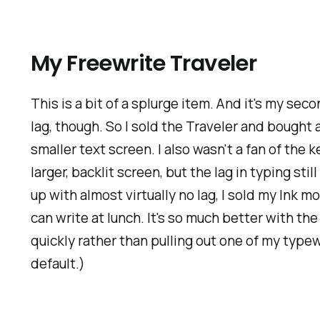
My Freewrite Traveler
This is a bit of a splurge item. And it's my sec
lag, though. So I sold the Traveler and bought 
smaller text screen. I also wasn't a fan of the 
larger, backlit screen, but the lag in typing s
up with almost virtually no lag, I sold my Ink 
can write at lunch. It's so much better with t
quickly rather than pulling out one of my typew
default.)