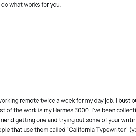
ou do what works for you.
 working remote twice a week for my day job, I bust
st of the work is my Hermes 3000. I've been collect
mmend getting one and trying out some of your writi
ple that use them called "California Typewriter" (