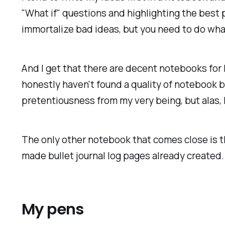
"What if" questions and highlighting the best 
immortalize bad ideas, but you need to do wha
And I get that there are decent notebooks for 
honestly haven't found a quality of notebook b
pretentiousness from my very being, but alas,
The only other notebook that comes close is th
made bullet journal log pages already created.
My pens