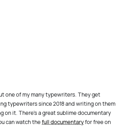
 out one of my many typewriters. They get
ing typewriters since 2018 and writing on them
ng on it. There's a great sublime documentary
you can watch the
full documentary
for free on