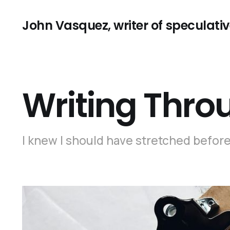
John Vasquez, writer of speculative
Writing Thro
I knew I should have stretched before 