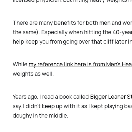
There are many benefits for both men and women
the same). Especially when hitting the 40-year
help keep you from going over that cliff later in
While
my reference link here is from Men’s Hea
weights as well.
Years ago, I read a book called
Bigger Leaner S
say, I didn’t keep up with it as I kept playing 
doughy in the middle.