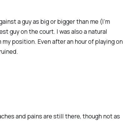
against a guy as big or bigger than me (I’m
st guy on the court. I was also a natural
 my position. Even after an hour of playing on
ruined.
ches and pains are still there, though not as