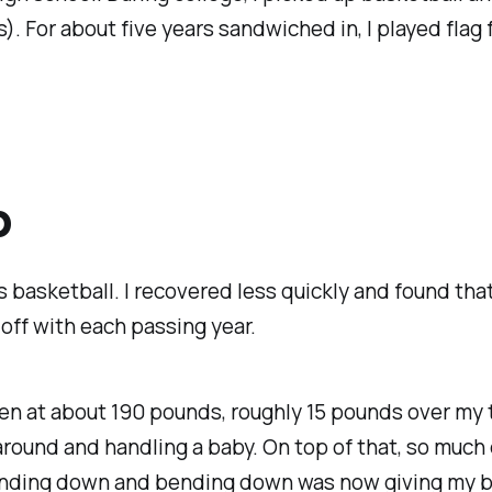
). For about five years sandwiched in, I played flag 
p
ss basketball. I recovered less quickly and found th
 off with each passing year.
een at about 190 pounds, roughly 15 pounds over my t
around and handling a baby. On top of that, so mu
nding down and bending down was now giving my ba