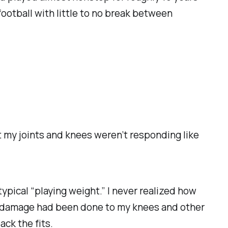
football with little to no break between
at my joints and knees weren’t responding like
ypical “playing weight.” I never realized how
ch damage had been done to my knees and other
ck the fits.