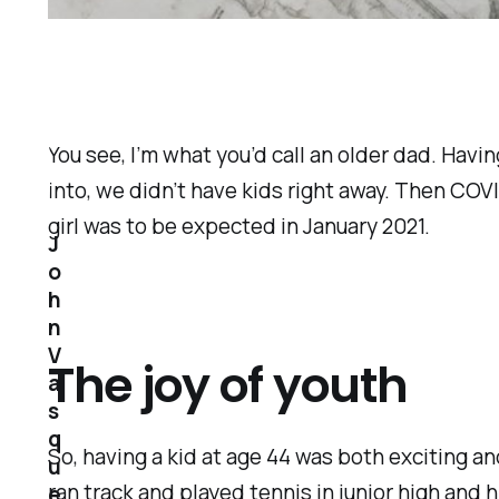
You see, I’m what you’d call an older dad. Havi
into, we didn’t have kids right away. Then COVI
girl was to be expected in January 2021.
J
o
h
n
V
The joy of youth
a
s
q
So, having a kid at age 44 was both exciting and
u
ran track and played tennis in junior high and 
e