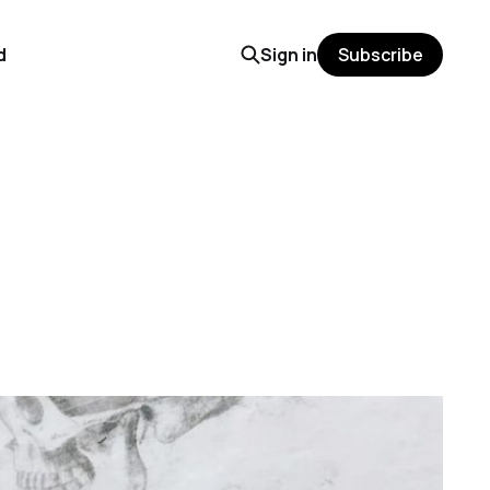
d
Sign in
Subscribe