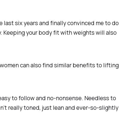
 last six years and finally convinced me to do
 Keeping your body fit with weights will also
omen can also find similar benefits to lifting
it easy to follow and no-nonsense. Needless to
n’t really toned, just lean and ever-so-slightly