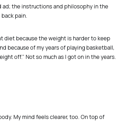
d ad; the instructions and philosophy in the
 back pain.
ent diet because the weight is harder to keep
 and because of my years of playing basketball,
ght off.” Not so much as I got on in the years.
 body. My mind feels clearer, too. On top of