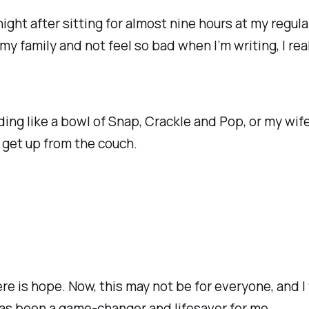
 night after sitting for almost nine hours at my regul
 my family and not feel so bad when I’m writing, I re
ding like a bowl of Snap, Crackle and Pop, or my wif
 get up from the couch.
re is hope. Now, this may not be for everyone, and I t
has been a game-changer and lifesaver for me.