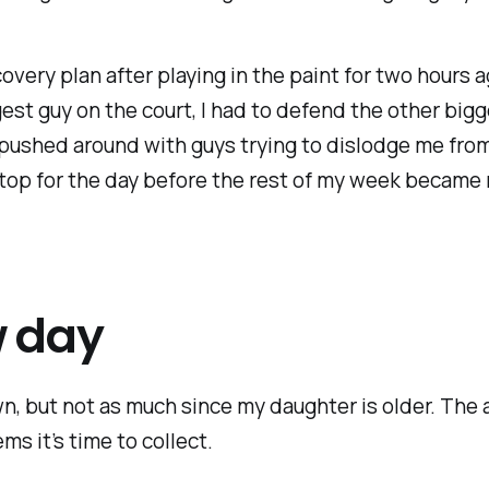
covery plan after playing in the paint for two hours 
est guy on the court, I had to defend the other bigge
 pushed around with guys trying to dislodge me from
 stop for the day before the rest of my week became 
w day
n, but not as much since my daughter is older. The a
ms it’s time to collect.