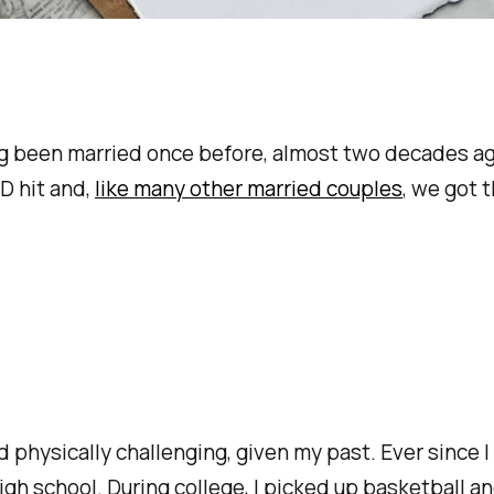
ng been married once before, almost two decades ago,
D hit and,
like many other married couples
, we got 
 physically challenging, given my past. Ever since I 
high school. During college, I picked up basketball 