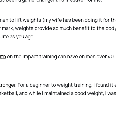
 to lift weights (my wife has been doing it for the
 mark, weights provide so much benefit to the body.
 life as you age.
lth
on the impact training can have on men over 40, w
tronger
. For a beginner to weight training, I found 
basketball, and while I maintained a good weight, I was