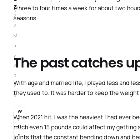
z
(three to four times a week for about two hours
2
seasons.
2
M
a
y
The past catches u
2
0
With age and married life, I played less and le
2
they used to. It was harder to keep the weight
5
W
When 2021 hit, I was the heaviest I had ever b
ri
much even 15 pounds could affect my getting 
ti
n
joints that the constant bending down and be