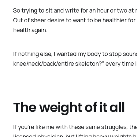
So trying to sit and write for an hour or two at
Out of sheer desire to want to be healthier for
health again.
If nothing else, I wanted my body to stop soun
knee/neck/back/entire skeleton?” every time I
The weight of it all
If you’re like me with these same struggles, the
licensed physician, but lifting heavy weights 