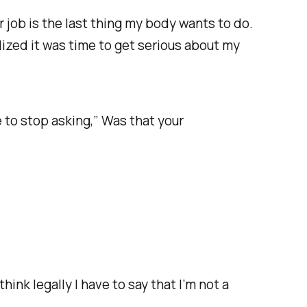
ar job is the last thing my body wants to do.
alized it was time to get serious about my
e to stop asking,” Was that your
hink legally I have to say that I’m not a