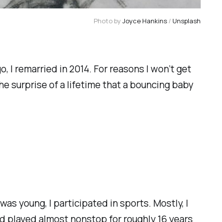
Photo by 
Joyce Hankins
 / 
Unsplash
 I remarried in 2014. For reasons I won’t get
the surprise of a lifetime that a bouncing baby
was young, I participated in sports. Mostly, I
and played almost nonstop for roughly 16 years