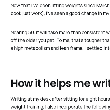
Now that I’ve been lifting weights since March 
book just work), I’ve seen a good change in my
Nearing 50, it will take more than consistent w
off the older you get. To me, that’s tougher th
a high metabolism and lean frame, I settled int
How it helps me wri
Writing at my desk after sitting for eight hours
weight training, I also incorporate the followin