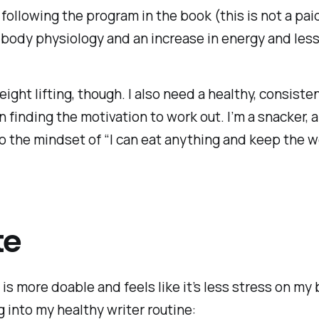
following the program in the book (this is not a pai
 body physiology and an increase in energy and less
eight lifting, though. I also need a healthy, consist
an finding the motivation to work out. I’m a snacker,
o the mindset of “I can eat anything and keep the wei
te
 is more doable and feels like it’s less stress on my
g into my healthy writer routine: