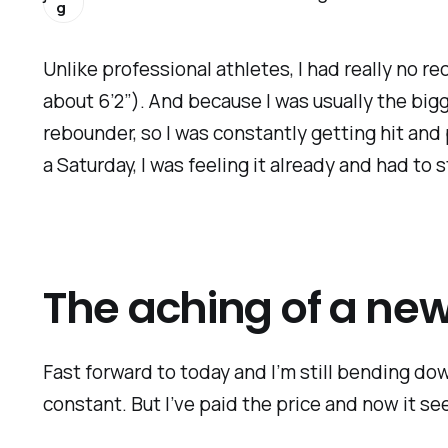
g
Unlike professional athletes, I had really no re
about 6’2”). And because I was usually the bigg
rebounder, so I was constantly getting hit and
a Saturday, I was feeling it already and had to
The aching of a ne
Fast forward to today and I’m still bending dow
constant. But I’ve paid the price and now it see