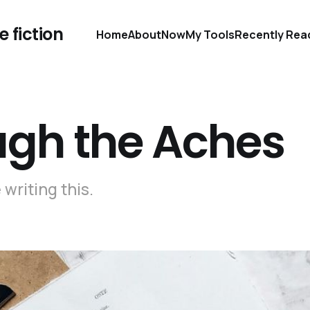
 fiction
Home
About
Now
My Tools
Recently Rea
ugh the Aches
writing this.