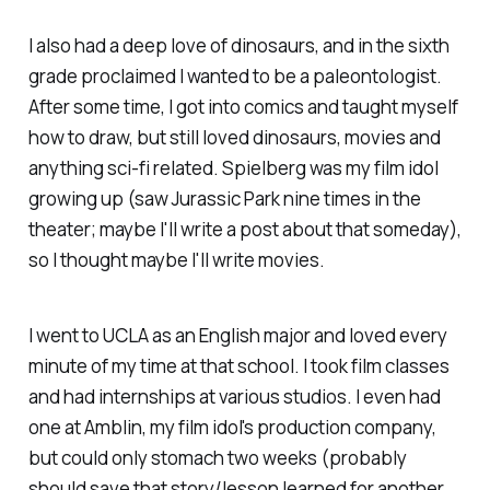
I also had a deep love of dinosaurs, and in the sixth
grade proclaimed I wanted to be a paleontologist.
After some time, I got into comics and taught myself
how to draw, but still loved dinosaurs, movies and
anything sci-fi related. Spielberg was my film idol
growing up (saw Jurassic Park nine times in the
theater; maybe I'll write a post about that someday),
so I thought maybe I'll write movies.
I went to UCLA as an English major and loved every
minute of my time at that school. I took film classes
and had internships at various studios. I even had
one at Amblin, my film idol's production company,
but could only stomach two weeks (probably
should save that story/lesson learned for another