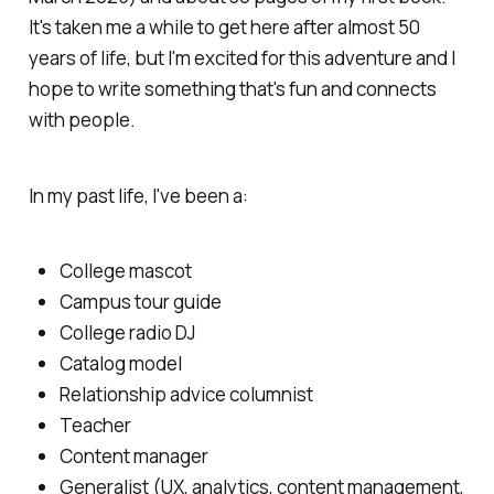
It's taken me a while to get here after almost 50
years of life, but I'm excited for this adventure and I
hope to write something that's fun and connects
with people.
In my past life, I've been a:
College mascot
Campus tour guide
College radio DJ
Catalog model
Relationship advice columnist
Teacher
Content manager
Generalist (UX, analytics, content management,