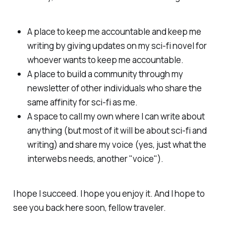
A place to keep me accountable and keep me
writing by giving updates on my sci-fi novel for
whoever wants to keep me accountable.
A place to build a community through my
newsletter of other individuals who share the
same affinity for sci-fi as me.
A space to call my own where I can write about
anything (but most of it will be about sci-fi and
writing) and share my voice (yes, just what the
interwebs needs, another "voice").
I hope I succeed. I hope you enjoy it. And I hope to
see you back here soon, fellow traveler.