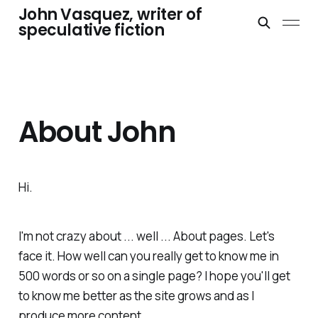
John Vasquez, writer of
speculative fiction
About John
Hi.
I'm not crazy about ... well ... About pages. Let's
face it. How well can you really get to know me in
500 words or so on a single page? I hope you'll get
to know me better as the site grows and as I
produce more content.