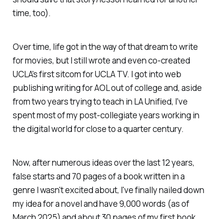
time, too).
Over time, life got in the way of that dream to write
for movies, but I still wrote and even co-created
UCLA's first sitcom for UCLA TV. I got into web
publishing writing for AOL out of college and, aside
from two years trying to teach in LA Unified, I've
spent most of my post-collegiate years working in
the digital world for close to a quarter century.
Now, after numerous ideas over the last 12 years,
false starts and 70 pages of a book written in a
genre I wasn't excited about, I've finally nailed down
my idea for a novel and have 9,000 words (as of
March 2025) and about 30 pages of my first book.