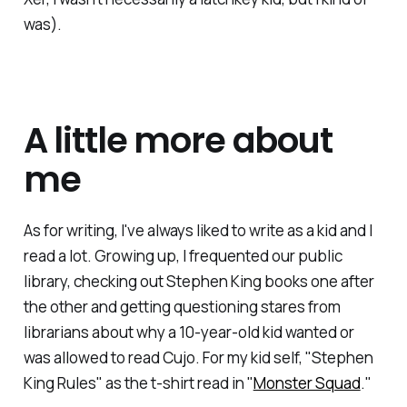
was).
A little more about
me
As for writing, I've always liked to write as a kid and I
read a lot. Growing up, I frequented our public
library, checking out Stephen King books one after
the other and getting questioning stares from
librarians about why a 10-year-old kid wanted or
was allowed to read Cujo. For my kid self, "Stephen
King Rules" as the t-shirt read in "
Monster Squad
."