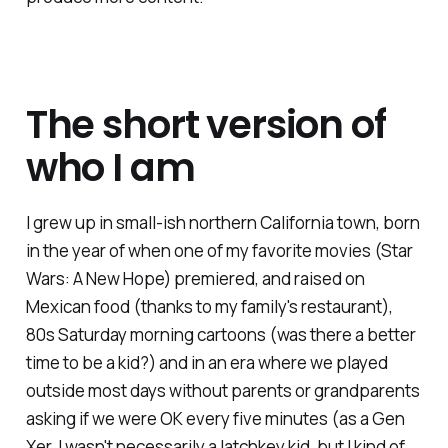
The short version of
who I am
I grew up in small-ish northern California town, born
in the year of when one of my favorite movies (Star
Wars: A New Hope) premiered, and raised on
Mexican food (thanks to my family's restaurant),
80s Saturday morning cartoons (was there a better
time to be a kid?) and in an era where we played
outside most days without parents or grandparents
asking if we were OK every five minutes (as a Gen
Xer, I wasn't necessarily a latchkey kid, but I kind of