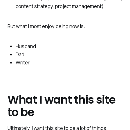
content strategy, project management)
But what I most enjoy being now is:
Husband
Dad
Writer
What I want this site
to be
Ultimately, I want this site to be a lot of things: